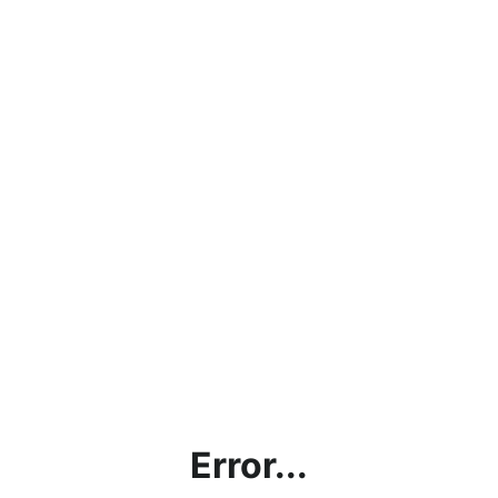
Error...