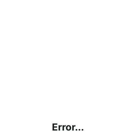
Error...