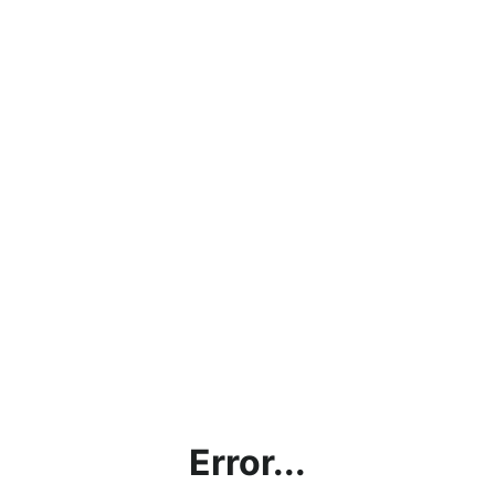
Error...