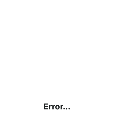
Error...