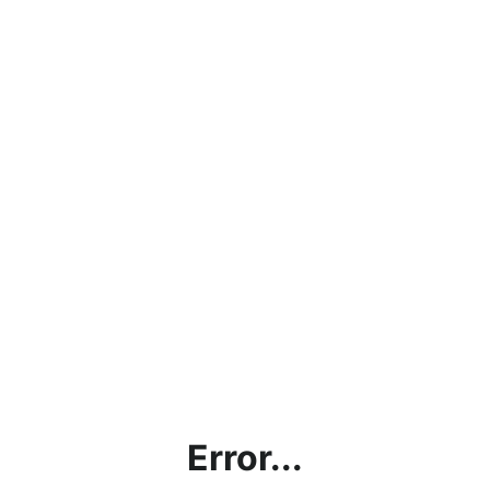
Error...