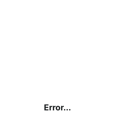
Error...