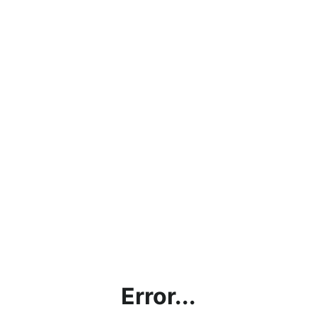
Error...