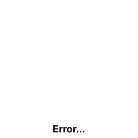
Error...