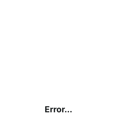
Error...