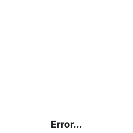
Error...