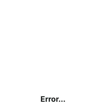
Error...