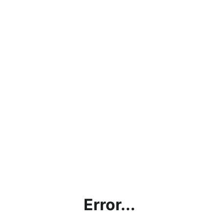
Error...