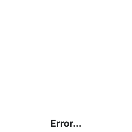
Error...