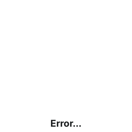
Error...