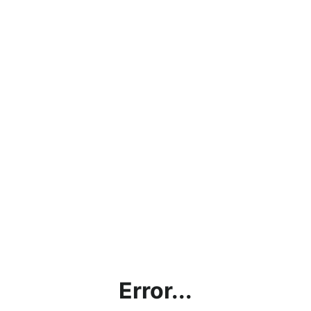
Error...