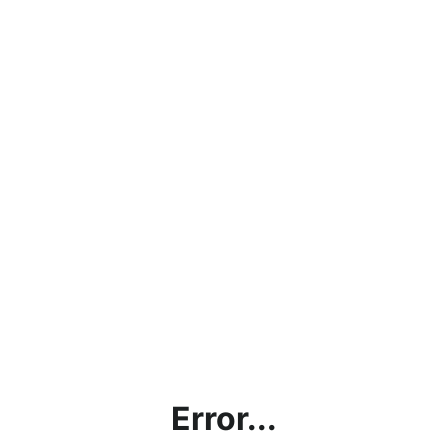
Error...