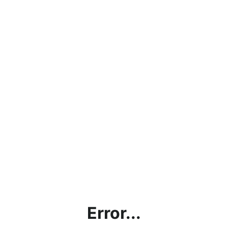
Error...