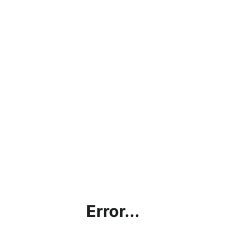
Error...