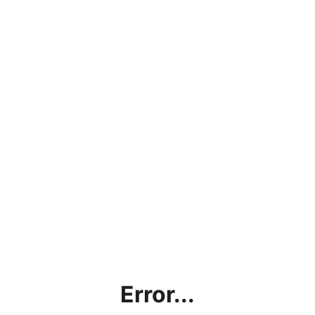
Error...