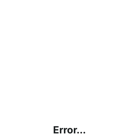
Error...