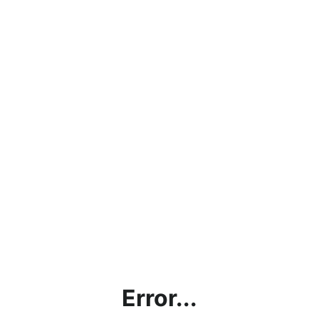
Error...