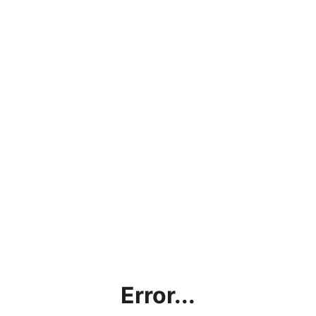
Error...