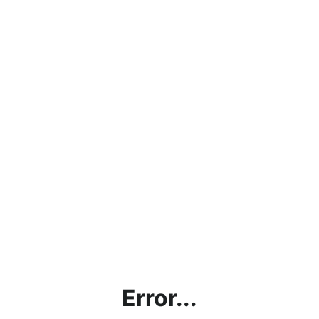
Error...