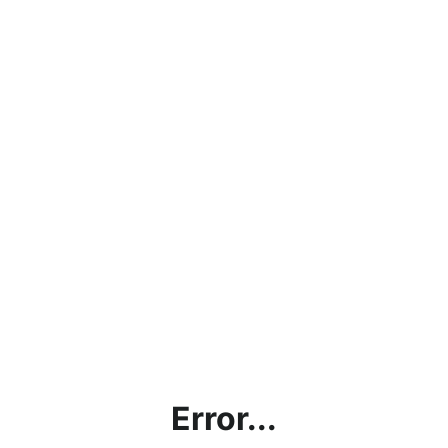
Error...