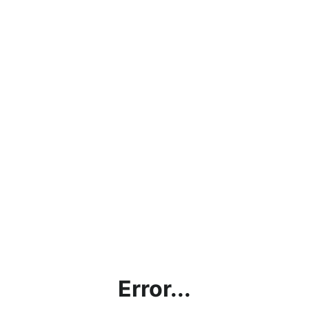
Error...