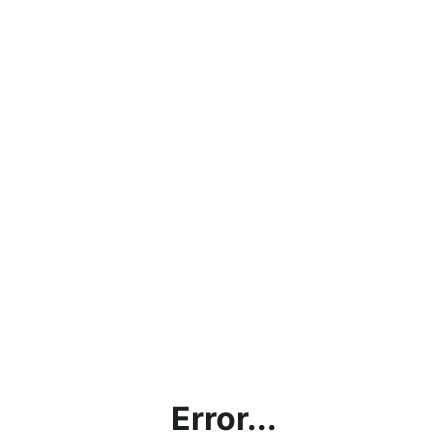
Error...