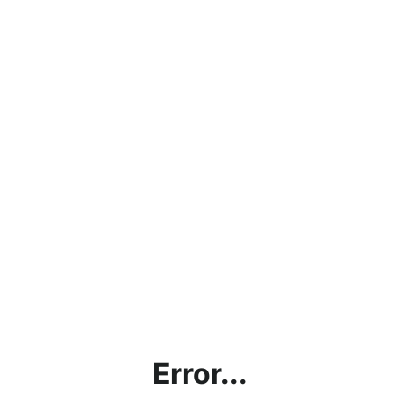
Error...