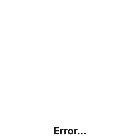
Error...